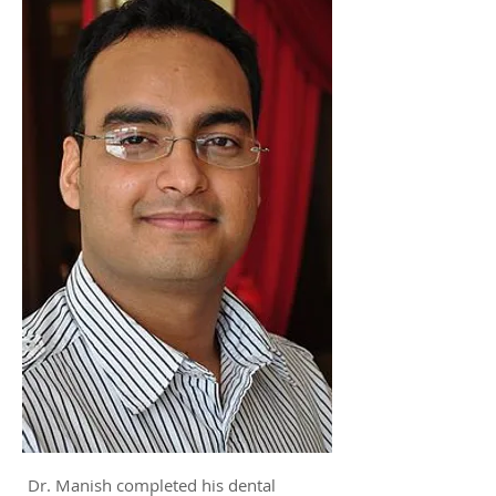
Dr. Manish completed his dental