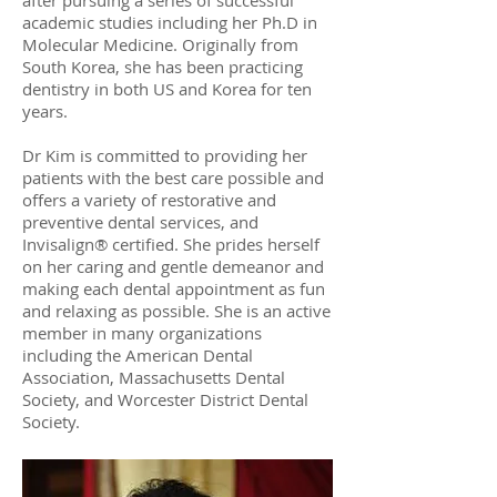
after pursuing a series of successful
academic studies including her Ph.D in
Molecular Medicine. Originally from
South Korea, she has been practicing
dentistry in both US and Korea for ten
years.
Dr Kim is committed to providing her
patients with the best care possible and
offers a variety of restorative and
preventive dental services, and
Invisalign® certified. She prides herself
on her caring and gentle demeanor and
making each dental appointment as fun
and relaxing as possible. She is an active
member in many organizations
including the American Dental
Association, Massachusetts Dental
Society, and Worcester District Dental
Society.