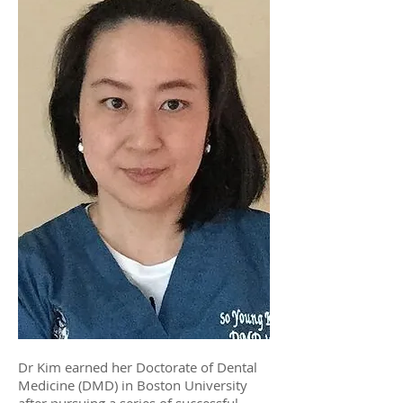
Dr Kim earned her Doctorate of Dental
Medicine (DMD) in Boston University