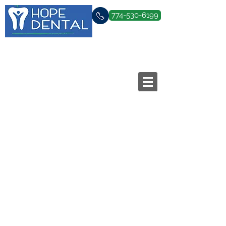
774-530-6199
Family & Cosmetic Dentistry