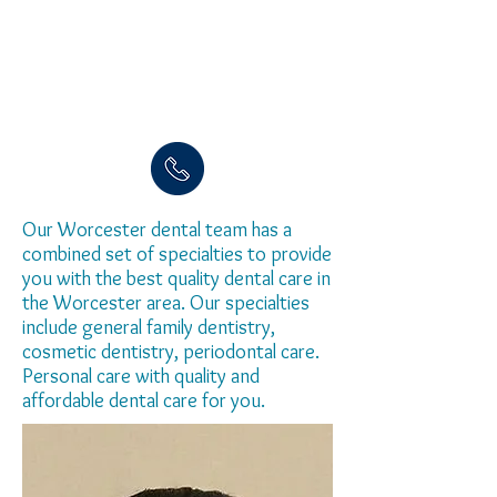
Our Worcester dental team has a
combined set of specialties to provide
you with the best quality dental care in
the Worcester area. Our specialties
include general family dentistry,
cosmetic dentistry, periodontal care.
Personal care with quality and
affordable dental care for you.