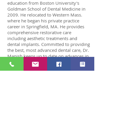
education from Boston University's
Goldman School of Dental Medicine in
2009. He relocated to Western Mass.
where he began his private practice
career in Springfield, MA. He provides
comprehensive restorative care
including aesthetic treatments and
dental implants. Committed to providing
the best, most advanced dental care, Dr.
Manish keeps up to date on advances in
the dental field and enhances his skills
by continual education.
He believes that communication
between patient and dentist is critical to
a successful relationship.
He always makes sure that his patients
are educated about all procedures. Dr.
Manish is a certified Invisalign®
provider and enjoys creating beautiful
smiles with the use of clear braces.