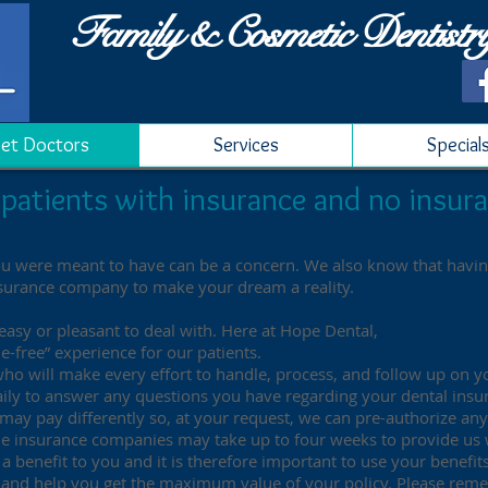
Family & Cosmetic Dentistr
et Doctors
Services
Special
patients with insurance and no insura
ou were meant to have can be a concern. We also know that having
nsurance company to make your dream a reality.
asy or pleasant to deal with. Here at Hope Dental,
e-free” experience for our patients.
 who will make every effort to handle, process, and follow up on 
e daily to answer any questions you have regarding your dental insu
 may pay differently so, at your request, we can pre-authorize an
the insurance companies may take up to four weeks to provide us
a benefit to you and it is therefore important to use your benefits
e, and help you get the maximum value of your policy. Please re