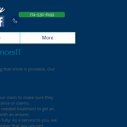
y
774-530-6199
s
More
nces!!
 that smile is priceless. Our
your claim to make sure they
rance or claims.
y needed treatment to get an
 with an answer.
 fully. As a service to you, we
member that any unused