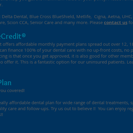
r.
 Delta Dental, Blue Cross BlueShield, Metlife, Cigna, Aetna, UHC, 
are, Scion CCA, Senior Care and many more. Please
contact us
fo
eCredit®
at offers affordable monthly payment plans spread out over 12, 
u can finance 100% of your dental care with no up-front costs, no
cing is that once you get approved, it is also good for other memb
so offer it. This is a fantastic option for our uninsured patients. 
Plan
you covered!
ally affordable dental plan for wide range of dental treatments, s
lity care and follow-ups. Try us out to believe !! You can enjoy r
!!