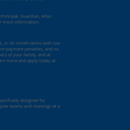
Principal, Guardian, Altus
r more information.
18, or 36 month terms with low
 pre-payment penalties, and no
ers of your family, and at
Learn more and apply today at
pecifically designed for
egular exams and cleanings at a