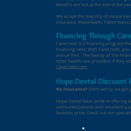
benefits are lost at the end of the yea
We accept the majority of insurances:
Insurance, MassHealth, Fallon NaviC
Financing Through Car
CareCredit is a financing program th
financing rates. With CareCredit, yo
annual fees. The beauty of this finan
other health care providers if they al
CareCredit.com
.
Hope Dental Discount 
No insurance?
Don't worry, we got 
Hope Dental takes pride in offering re
uninsured patients with excellent qua
fantastic price! Check out our specials