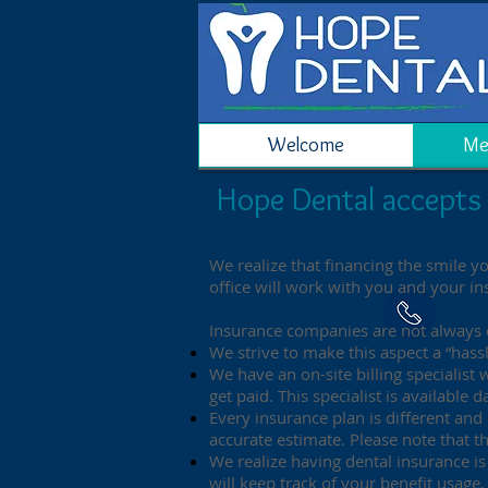
Welcome
Me
Hope Dental accepts 
We realize that financing the smile y
office will work with you and your i
Insurance companies are not always e
We strive to make this aspect a “hassl
We have an on-site billing specialist
get paid. This specialist is availabl
Every insurance plan is different and
accurate estimate. Please note that 
We realize having dental insurance is 
will keep track of your benefit usag